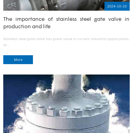
2024-10-10
The importance of stainless steel gate valve in
production and life
Stainless steel gate valve has great value in current industrial applications,
so…
More