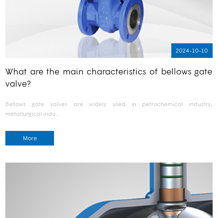
2024-10-10
What are the main characteristics of bellows gate
valve?
Bellows gate valves are widely used in petrochemical industry,
metallurgical indu…
More