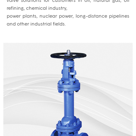
refining, chemical industry,
power plants, nuclear power, long-distance pipelines
and other industrial fields.