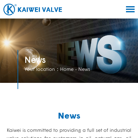
News
Your location：
Home
- News
News
Kaiwei is committed to providing a full set of industrial
valve solutions for customers in oil, natural gas, oil