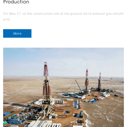
Production
On May 17, at the construction site of the ground torch exhaust gas retrofit
proj…
More