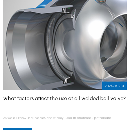
2024-10-10
What factors affect the use of all welded ball valve?
As we all know, ball valves are widely used in chemical, petroleum