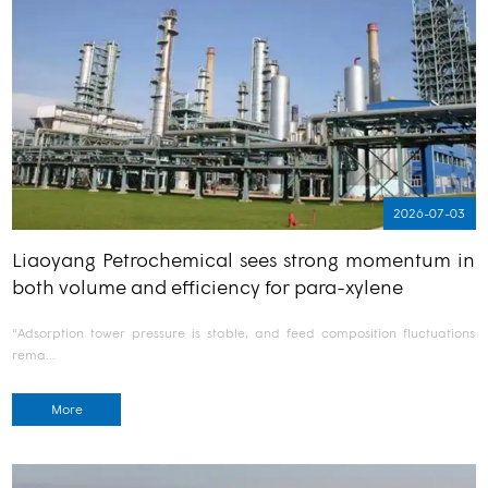
2026-07-03
Liaoyang Petrochemical sees strong momentum in
both volume and efficiency for para-xylene
"Adsorption tower pressure is stable, and feed composition fluctuations
rema…
More