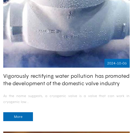
2024-10-06
Vigorously rectifying water pollution has promoted
the development of the domestic valve industry
As the name suggests, a cryogenic valve is a valve that can work in
cryogenic low…
More