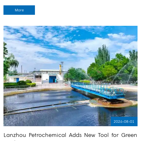
More
2026-08-01
Lanzhou Petrochemical Adds New Tool for Green