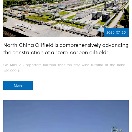
2026-07-10
North China Oilfield is comprehensively advancing
the construction of a "zero-carbon oilfield"…
On May 21, reporters learned that the first wind turbine of the Renqiu
150,000-ki…
More