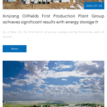
2026-07-18
Xinjiang Oilfields First Production Plant Group
achieves significant results with energy storage fr
As of May 15, the first batch of group energy-storing fracturing wells at
Xinjian…
More