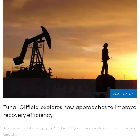
2026-08-07
Tuhai Oilfield explores new approaches to improve
recovery efficiency
As of May 17, after applying CCUS-EOR (carbon dioxide capture, utilization
and st…