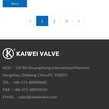
More
<
1
2
3
>
ADD：
12F/B3 Shuangcheng International Mansion,
Hangzhou, Zhejiang, China P.C 310051
TEL：
+86-571-88950660
FAX：+86-571-88950550
EMAIL：
sales@kaiweivalve.com