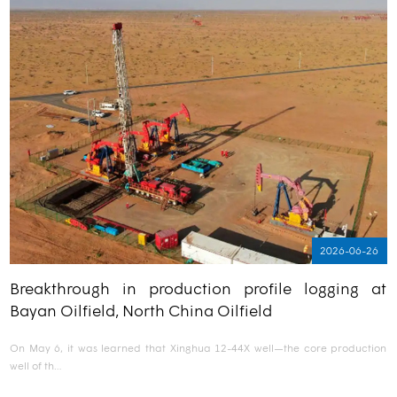
2026-06-26
Breakthrough in production profile logging at
Bayan Oilfield, North China Oilfield
On May 6, it was learned that Xinghua 12-44X well—the core production
well of th…