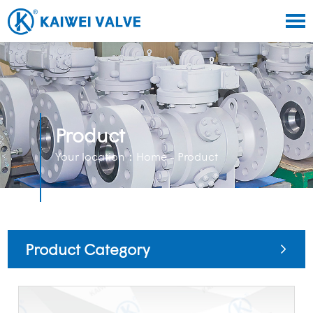
Product
Your location：
Home
- Product
Product Category