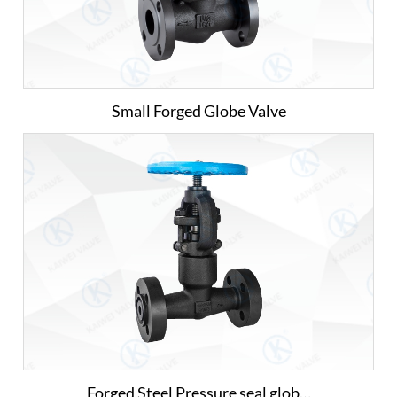
Small Forged Globe Valve
Forged Steel Pressure seal glob…