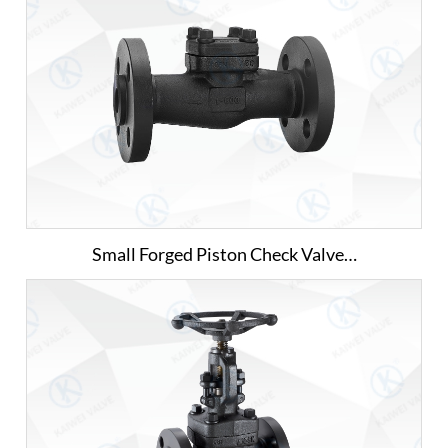
Small Forged Piston Check Valve…