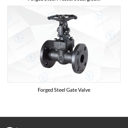
Forged Steel Gate Valve