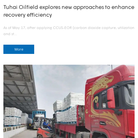
Tuhai Oilfield explores new approaches to enhance
recovery efficiency
As of May 17, after applying CCUS-EOR (carbon dioxide capture, utilization
and st…
More