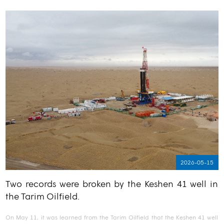
2026-05-15
Two records were broken by the Keshen 41 well in
the Tarim Oilfield.
On May 11, it was learned from the Tarim Oilfield that the Keshen 41 well