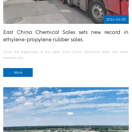
2026-06-05
East China Chemical Sales sets new record in
ethylene-propylene rubber sales
Since the beginning of this year, East China Chemical Sales has been
steadily adv…
More