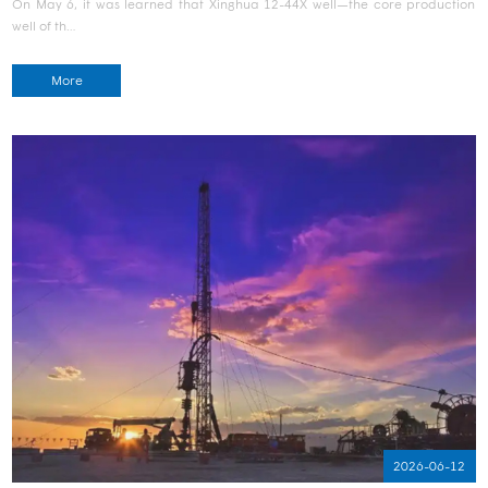
On May 6, it was learned that Xinghua 12-44X well—the core production
well of th…
More
2026-06-12