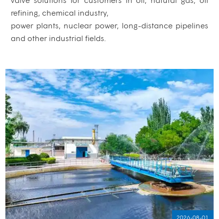
refining, chemical industry,
power plants, nuclear power, long-distance pipelines
and other industrial fields.
2026-08-01