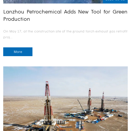
Lanzhou Petrochemical Adds New Tool for Green
Production
On May 17, at the construction site of the ground torch exhaust gas retrofit
proj…
More