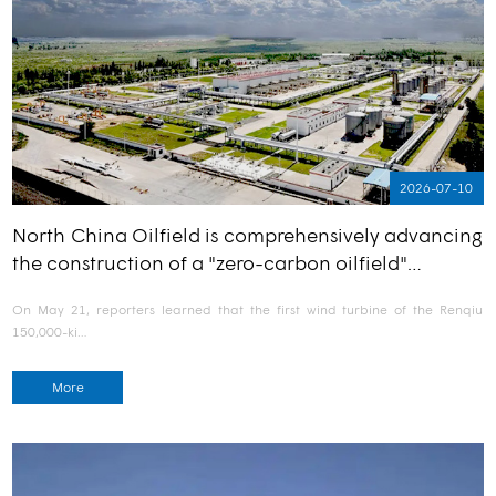
2026-07-10
North China Oilfield is comprehensively advancing
the construction of a "zero-carbon oilfield"…
On May 21, reporters learned that the first wind turbine of the Renqiu
150,000-ki…
More