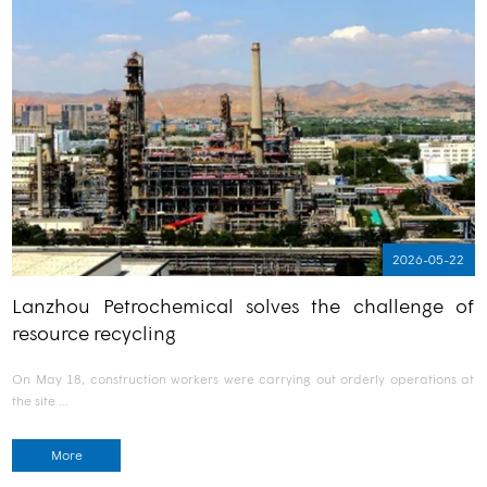
2026-05-22
Lanzhou Petrochemical solves the challenge of
resource recycling
On May 18, construction workers were carrying out orderly operations at
the site …
More