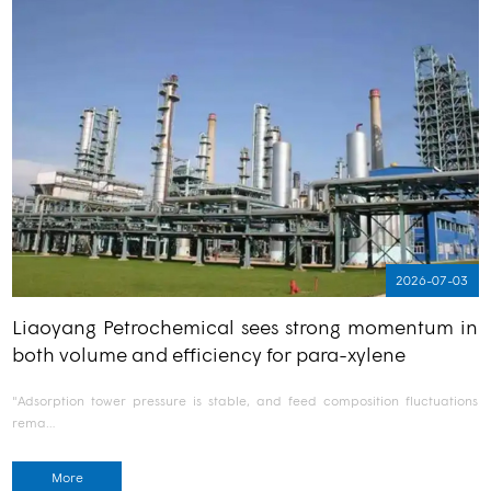
2026-07-03
Liaoyang Petrochemical sees strong momentum in
both volume and efficiency for para-xylene
"Adsorption tower pressure is stable, and feed composition fluctuations
rema…
More