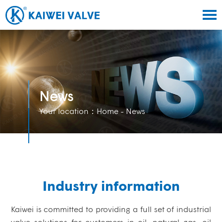
News
Your location：
Home
- News
Industry information
Kaiwei is committed to providing a full set of industrial
valve solutions for customers in oil, natural gas, oil