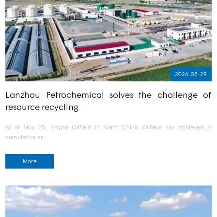
2026-05-29
Lanzhou Petrochemical solves the challenge of
resource recycling
As of May 25, Bayan Oilfield in North China Oilfield has achieved a
cumulative cr…
More