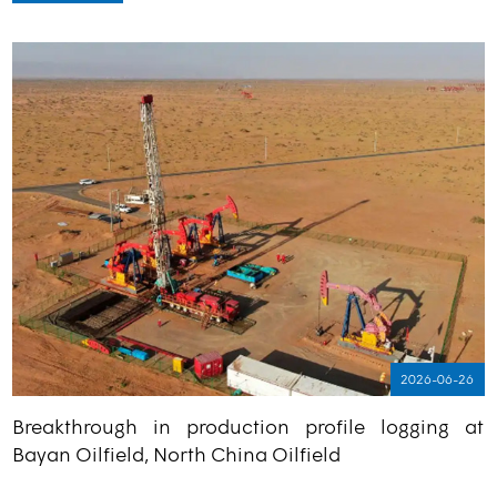
2026-06-26
Breakthrough in production profile logging at
Bayan Oilfield, North China Oilfield