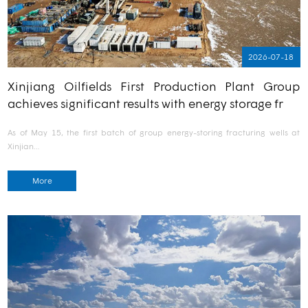
2026-07-18
Xinjiang Oilfields First Production Plant Group
achieves significant results with energy storage fr
As of May 15, the first batch of group energy-storing fracturing wells at
Xinjian…
More