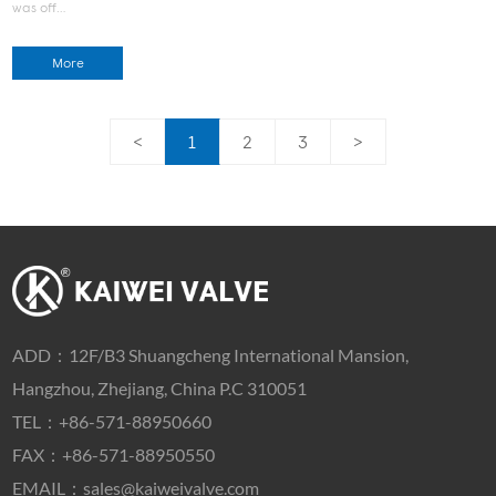
was off…
More
<
1
2
3
>
ADD：
12F/B3 Shuangcheng International Mansion,
Hangzhou, Zhejiang, China P.C 310051
TEL：
+86-571-88950660
FAX：+86-571-88950550
EMAIL：
sales@kaiweivalve.com