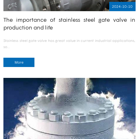
2024-10-10
The importance of stainless steel gate valve in
production and life
Stainless steel gate valve has great value in current industrial applications,
so…
More