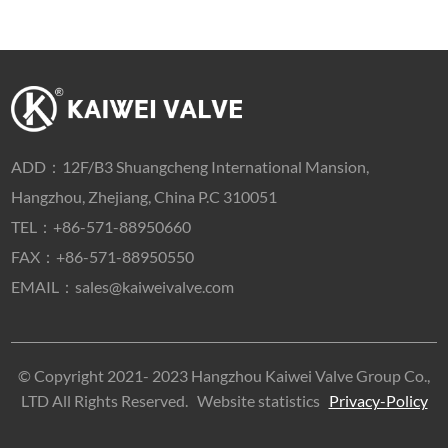
ADD：
12F/B3 Shuangcheng International Mansion,
Hangzhou, Zhejiang, China P.C 310051
TEL：
+86-571-88950660
FAX：+86-571-88950550
EMAIL：
sales@kaiweivalve.com
© Copyright 2021- 2023 Hangzhou Kaiwei Valve Group Co.,
LTD All Rights Reserved.
Website statistics
Privacy-Policy