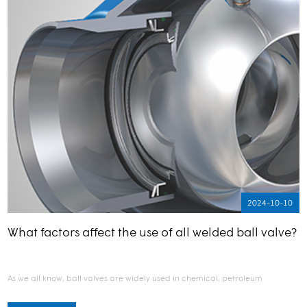
2024-10-10
What factors affect the use of all welded ball valve?
As we all know, ball valves are widely used in chemical, petroleum