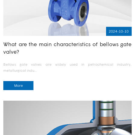
2024-10-10
What are the main characteristics of bellows gate
valve?
Bellows gate valves are widely used in petrochemical industry,
metallurgical indu…
More