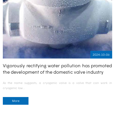
2024-10-06
Vigorously rectifying water pollution has promoted
the development of the domestic valve industry
As the name suggests, a cryogenic valve is a valve that can work in
cryogenic low…
More