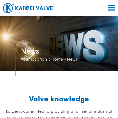
News
Your location：
Home
- News
Valve knowledge
Kaiwei is committed to providing a full set of industrial
valve solutions for customers in oil, natural gas, oil