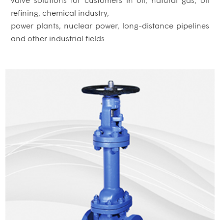
refining, chemical industry,
power plants, nuclear power, long-distance pipelines
and other industrial fields.